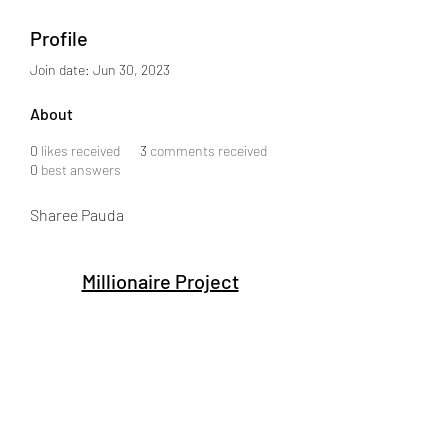
Profile
Join date: Jun 30, 2023
About
0
likes received
3
comments received
0
best answers
Sharee Pauda
Millionaire Project
Subscribe Form
Submit