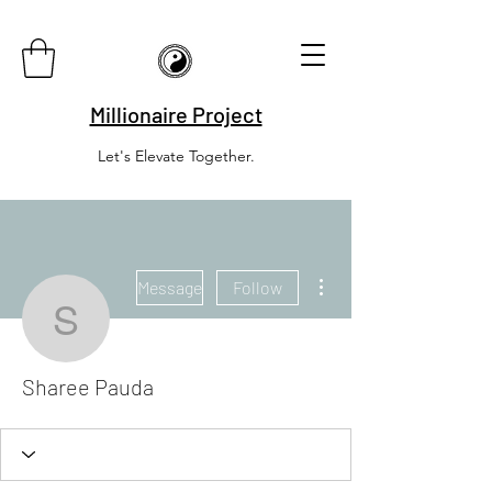
Millionaire Project
Let's Elevate Together.
More actions
Message
Follow
Sharee Pauda
Sharee Pauda