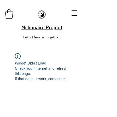
Millionaire Project
Let's Elevate Together.
Widget Didn’t Load
Check your internet and refresh
this page.
If that doesn’t work, contact us.