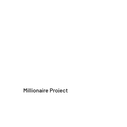
Millionaire Project
Subscribe Form