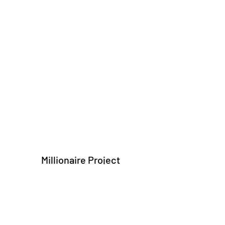
Millionaire Project
Subscribe Form