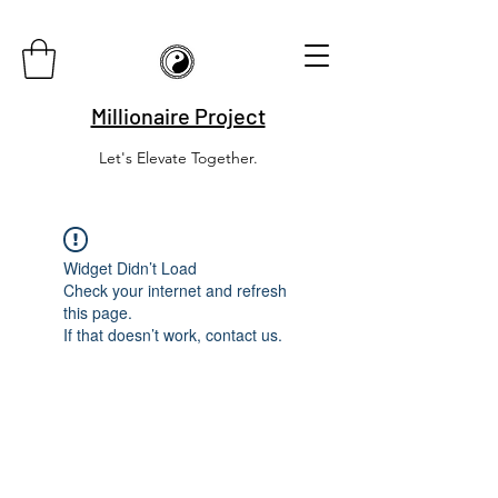
Millionaire Project
Let's Elevate Together.
Widget Didn’t Load
Check your internet and refresh
this page.
If that doesn’t work, contact us.