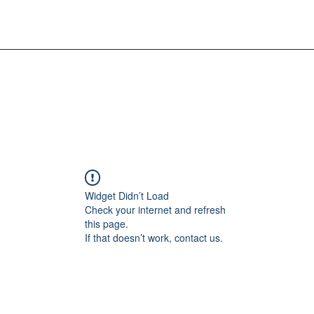
Widget Didn’t Load
Check your internet and refresh
this page.
If that doesn’t work, contact us.