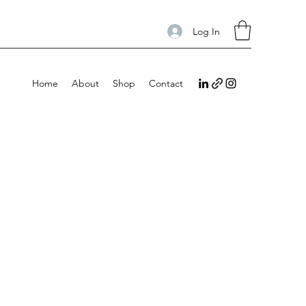
Log In
Home
About
Shop
Contact