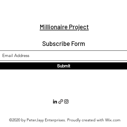
Millionaire Project
Subscribe Form
Submit
©2020 by PeterJayy Enterprises. Proudly created with Wix.com