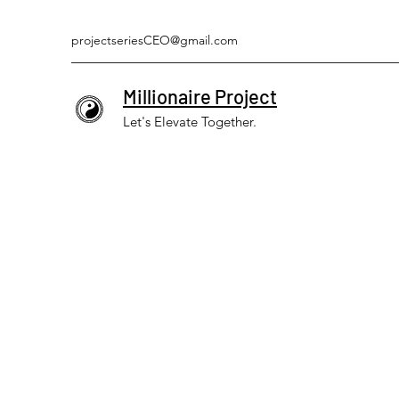
projectseriesCEO@gmail.com
Millionaire Project
Let's Elevate Together.