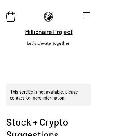
Millionaire Project
Let's Elevate Together.
This service is not available, please
contact for more information.
Stock + Crypto
Suggestions