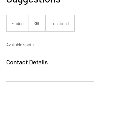
60
US
Ended
E
$60
Location 1
dollars
n
d
e
Available spots
d
Contact Details
Millionaire Project