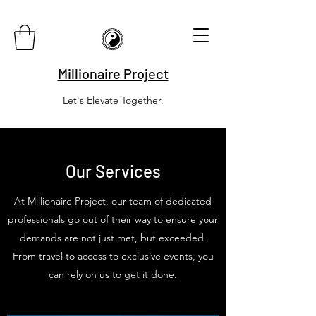
Millionaire Project
Let's Elevate Together.
Our Services
At Millionaire Project, our team of dedicated
professionals go out of their way to ensure your
demands are not just met, but exceeded.
From travel to access to exclusive events, you
can rely on us to get it done.