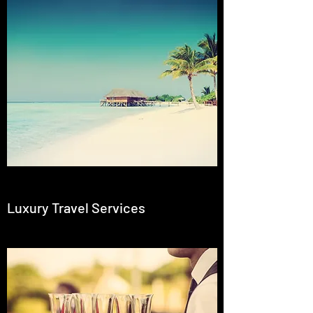
Luxury Travel Services