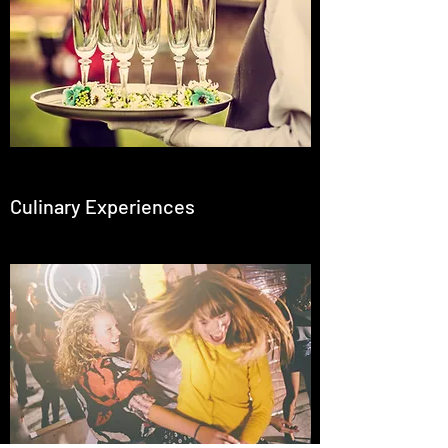
Culinary Experiences