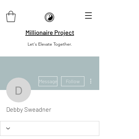
Millionaire Project
Let's Elevate Together.
More actions
Message
Follow
Debby Sweadner
Debby Sweadner