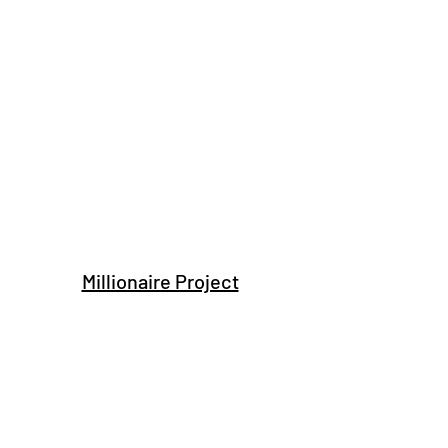
Millionaire Project
Subscribe Form
Submit