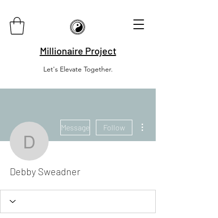
Millionaire Project
Let's Elevate Together.
More actions
Message
Follow
Debby Sweadner
Debby Sweadner