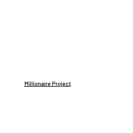
Millionaire Project
Subscribe Form
Submit