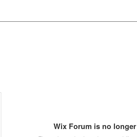
Wix Forum is no longer 