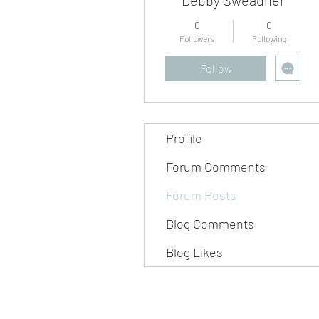
0
0
Followers
Following
Follow
Profile
Forum Comments
Forum Posts
Blog Comments
Blog Likes