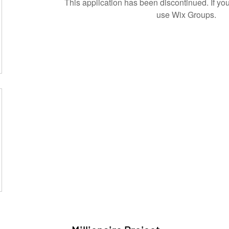
This application has been discontinued. If 
use Wix Groups.