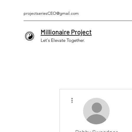
projectseriesCEO@gmail.com
Millionaire Project
Let's Elevate Together.
More actions
Debby Sweadner