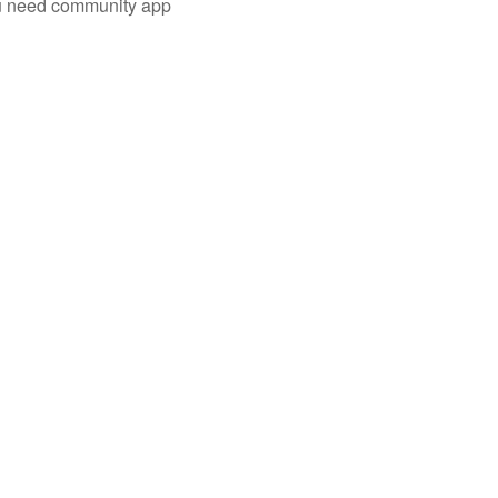
you need community app