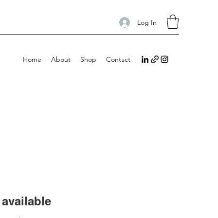
Log In
Home
About
Shop
Contact
available